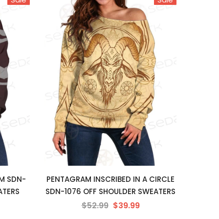
M SDN-
PENTAGRAM INSCRIBED IN A CIRCLE
ATERS
SDN-1076 OFF SHOULDER SWEATERS
$52.99
$39.99