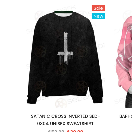
Sale
New
SATANIC CROSS INVERTED SED-
BAPHO
0304 UNISEX SWEATSHIRT