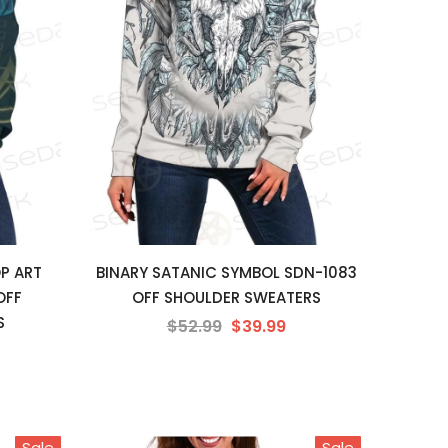
P ART
BINARY SATANIC SYMBOL SDN-1083
OFF
OFF SHOULDER SWEATERS
S
$52.99
$39.99
Sale
Sale