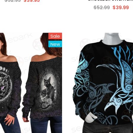
$52.95
$39.95
$52.99
$39.99
Sale
New