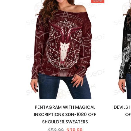
PENTAGRAM WITH MAGICAL
DEVILS
INSCRIPTIONS SDN-1080 OFF
OF
SHOULDER SWEATERS
$52.99
$39.99