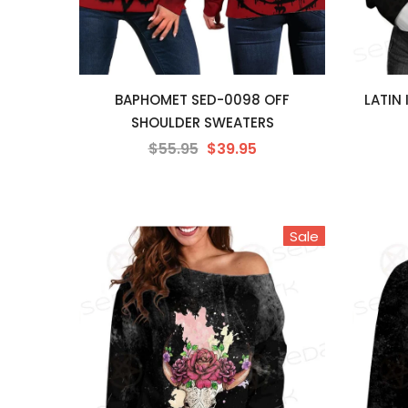
BAPHOMET SED-0098 OFF
LATIN
SHOULDER SWEATERS
$55.95
$39.95
Sale