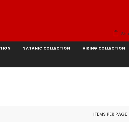
Sho
TION
SATANIC COLLECTION
VIKING COLLECTION
ITEMS PER PAGE