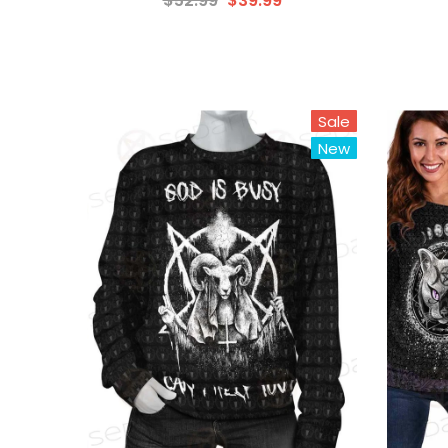
$52.99
$39.99
Sale
New