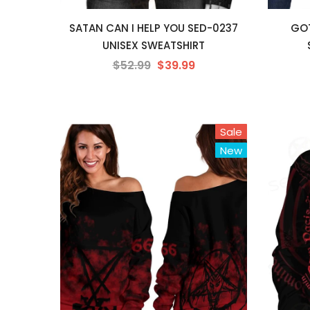
SATAN CAN I HELP YOU SED-0237
GOT
UNISEX SWEATSHIRT
$52.99
$39.99
Sale
New