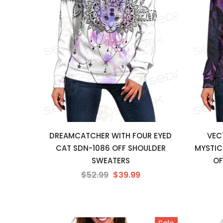
DREAMCATCHER WITH FOUR EYED
VEC
CAT SDN-1086 OFF SHOULDER
MYSTIC
SWEATERS
OF
$52.99
$39.99
Sale