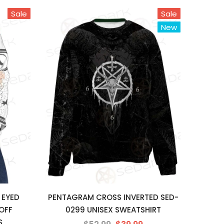
Sale
Sale
New
 EYED
PENTAGRAM CROSS INVERTED SED-
OFF
0299 UNISEX SWEATSHIRT
S