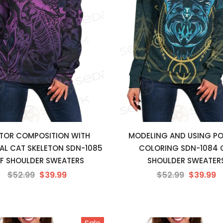
TOR COMPOSITION WITH
MODELING AND USING PO
AL CAT SKELETON SDN-1085
COLORING SDN-1084 
F SHOULDER SWEATERS
SHOULDER SWEATER
$52.99
$39.99
$52.99
$39.99
Sale