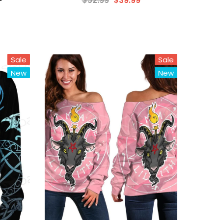
$52.99
$39.99
Sale
Sale
New
New