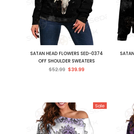
SATAN HEAD FLOWERS SED-0374
SATAN
OFF SHOULDER SWEATERS
$52.99
$39.99
Sale