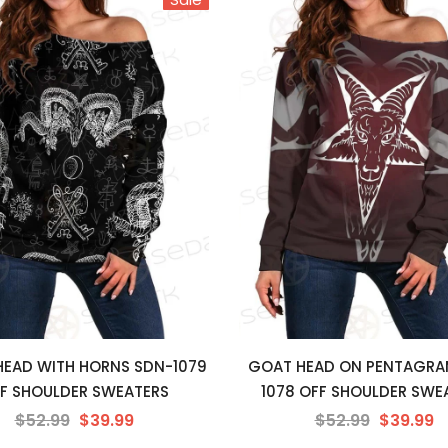
 HEAD WITH HORNS SDN-1079
GOAT HEAD ON PENTAGRA
F SHOULDER SWEATERS
1078 OFF SHOULDER SWE
$52.99
$39.99
$52.99
$39.99