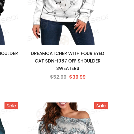
SHOULDER
DREAMCATCHER WITH FOUR EYED
CAT SDN-1087 OFF SHOULDER
SWEATERS
$52.99
$39.99
Sale
Sale