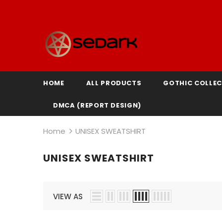
HOME
ALL PRODUCTS
GOTHIC COLLEC
DMCA (REPORT DESIGN)
Home
UNISEX SWEATSHIRT
UNISEX SWEATSHIRT
VIEW AS