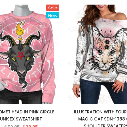
Sale
New
MET HEAD IN PINK CIRCLE
ILLUSTRATION WITH FOUR
UNISEX SWEATSHIRT
MAGIC CAT SDN-1088 
SHOULDER SWEATER