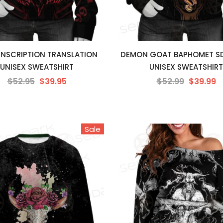
 INSCRIPTION TRANSLATION
DEMON GOAT BAPHOMET S
UNISEX SWEATSHIRT
UNISEX SWEATSHIRT
$52.95
$39.95
$52.99
$39.99
Sale