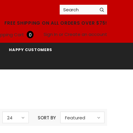
FREE SHIPPING ON ALL ORDERS OVER $75!
Sign In
or
Create an account
pping Cart
0
HAPPY CUSTOMERS
24
SORT BY
Featured