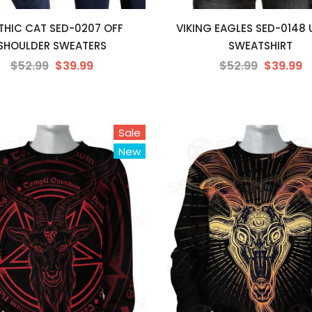
HIC CAT SED-0207 OFF
VIKING EAGLES SED-0148 
SHOULDER SWEATERS
SWEATSHIRT
$52.99
$39.99
$52.99
$39.99
Sale
New