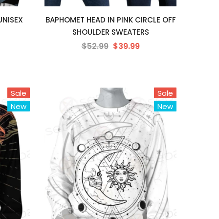
UNISEX
BAPHOMET HEAD IN PINK CIRCLE OFF
SHOULDER SWEATERS
$52.99
$39.99
Sale
Sale
New
New