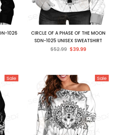
DN-1026
CIRCLE OF A PHASE OF THE MOON
SDN-1025 UNISEX SWEATSHIRT
$52.99
$39.99
Sale
Sale