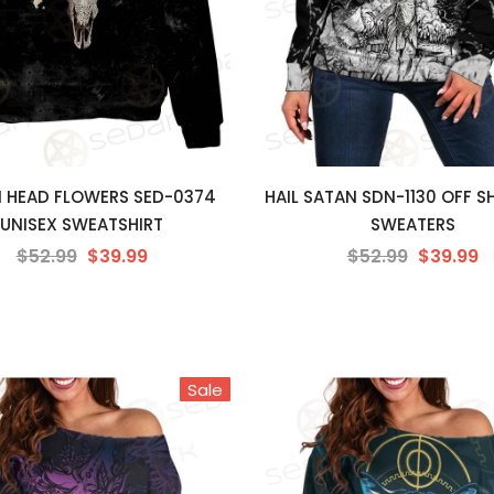
 HEAD FLOWERS SED-0374
HAIL SATAN SDN-1130 OFF 
UNISEX SWEATSHIRT
SWEATERS
$52.99
$39.99
$52.99
$39.99
Sale